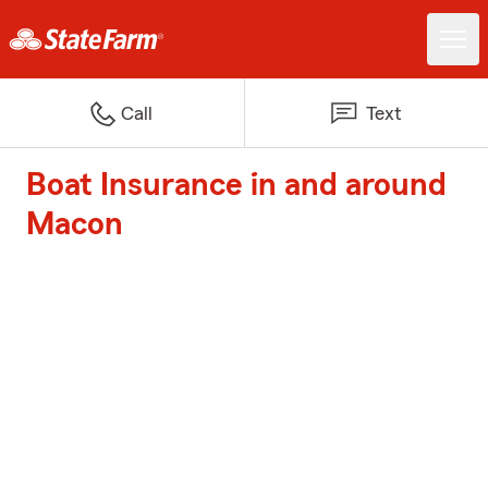
Call
Text
Boat Insurance in and around
Macon