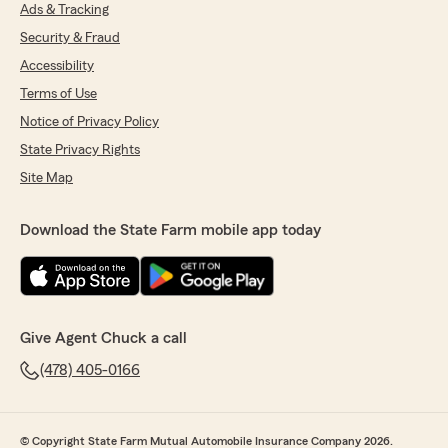
Ads & Tracking
Security & Fraud
Accessibility
Terms of Use
Notice of Privacy Policy
State Privacy Rights
Site Map
Download the State Farm mobile app today
Give Agent Chuck a call
(478) 405-0166
© Copyright State Farm Mutual Automobile Insurance Company 2026.