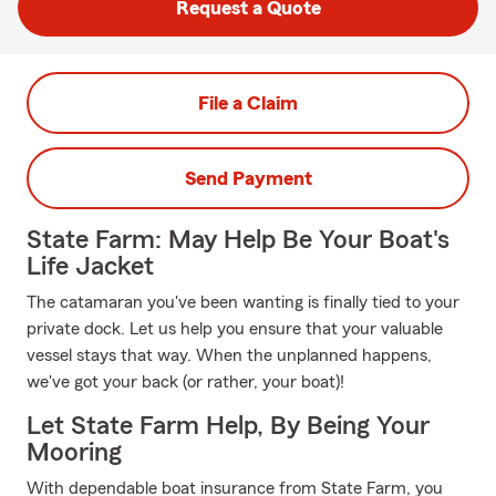
Request a Quote
File a Claim
Send Payment
State Farm: May Help Be Your Boat's
Life Jacket
The catamaran you've been wanting is finally tied to your
private dock. Let us help you ensure that your valuable
vessel stays that way. When the unplanned happens,
we've got your back (or rather, your boat)!
Let State Farm Help, By Being Your
Mooring
With dependable boat insurance from State Farm, you