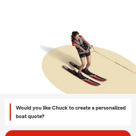
Would you like Chuck to create a personalized
boat quote?