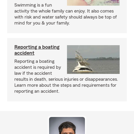
Swimming is a fun
activity the whole family can enjoy. It also comes
with risk and water safety should always be top of
mind for you & your family.
Reporting a boating
accident
Reporting a boating
accident is required by
law if the accident
results in death, serious injuries or disappearances.
Learn more about the steps and requirements for
reporting an accident.