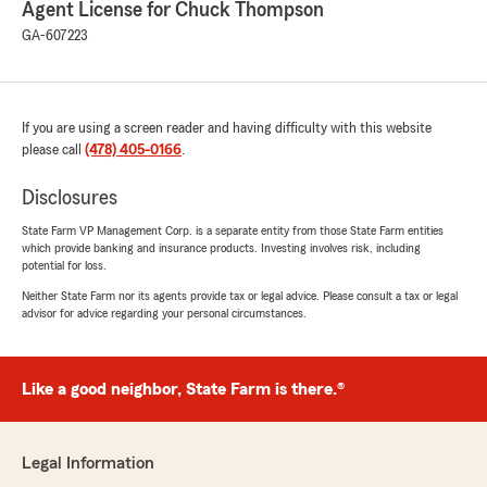
Agent License for Chuck Thompson
GA-607223
If you are using a screen reader and having difficulty with this website
please call
(478) 405-0166
.
Disclosures
State Farm VP Management Corp. is a separate entity from those State Farm entities
which provide banking and insurance products. Investing involves risk, including
potential for loss.
Neither State Farm nor its agents provide tax or legal advice. Please consult a tax or legal
advisor for advice regarding your personal circumstances.
Like a good neighbor, State Farm is there.®
Legal Information