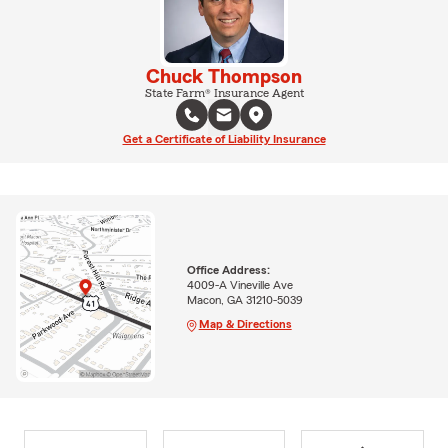
Chuck Thompson
State Farm® Insurance Agent
Get a Certificate of Liability Insurance
Office Address:
4009-A Vineville Ave
Macon, GA 31210-5039
Map & Directions