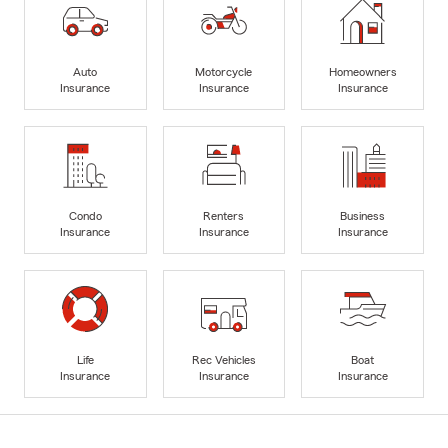
Auto
Motorcycle
Homeowners
Insurance
Insurance
Insurance
Condo
Renters
Business
Insurance
Insurance
Insurance
Life
Rec Vehicles
Boat
Insurance
Insurance
Insurance