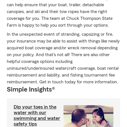
can help ensure that your boat, trailer, detachable
canopies, and ski and their tow ropes have the right
coverage for you. The team at Chuck Thompson State
Farm is happy to help you sort through your options.
In the unexpected event of stranding, capsizing or fire,
your insurance may be able to assist with things like newly
acquired boat coverage and/or wreck removal depending
on your policy. And that's not all! There are also other
helpful coverage options including
uninsured/underinsured watercraft coverage, boat rental
reimbursement and liability, and fishing tournament fee
reimbursement. Get in touch today for more information.
Simple Insights®
Dip your toes in the
water with our
swimming and water
safety tips