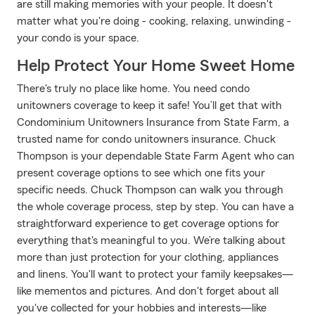
are still making memories with your people. It doesn't
matter what you're doing - cooking, relaxing, unwinding -
your condo is your space.
Help Protect Your Home Sweet Home
There's truly no place like home. You need condo
unitowners coverage to keep it safe! You’ll get that with
Condominium Unitowners Insurance from State Farm, a
trusted name for condo unitowners insurance. Chuck
Thompson is your dependable State Farm Agent who can
present coverage options to see which one fits your
specific needs. Chuck Thompson can walk you through
the whole coverage process, step by step. You can have a
straightforward experience to get coverage options for
everything that's meaningful to you. We’re talking about
more than just protection for your clothing, appliances
and linens. You'll want to protect your family keepsakes—
like mementos and pictures. And don't forget about all
you've collected for your hobbies and interests—like