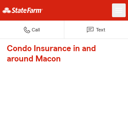
Call
Text
Condo Insurance in and
around Macon