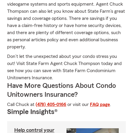
videogame systems and sports equipment. Agent Chuck
Thompson can also let you know about State Farm’s great
savings and coverage options. There are savings if you
have a claim-free history or have home security devices,
and there are plenty of different coverage options, such
as personal articles policy and even additional business
property.
Don’t let the unexpected about your condo stress you
out! Visit State Farm Agent Chuck Thompson today and
see how you can save with State Farm Condominium
Unitowners Insurance.
Have More Questions About Condo
Unitowners Insurance?
Call Chuck at
(478) 405-0166
or visit our
FAQ page
.
Simple Insights®
Help control your