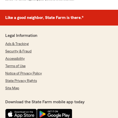
Like a good neighbor, State Farm is there.®
Legal Information
Ads & Tracking
Security & Fraud
Accessibility
Terms of Use
Notice of Privacy Policy
State Privacy Rights
Site Map
Download the State Farm mobile app today