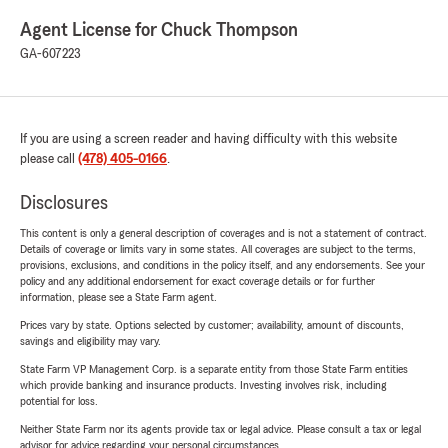
Agent License for Chuck Thompson
GA-607223
If you are using a screen reader and having difficulty with this website
please call
(478) 405-0166
.
Disclosures
This content is only a general description of coverages and is not a statement of contract.
Details of coverage or limits vary in some states. All coverages are subject to the terms,
provisions, exclusions, and conditions in the policy itself, and any endorsements. See your
policy and any additional endorsement for exact coverage details or for further
information, please see a State Farm agent.
Prices vary by state. Options selected by customer; availability, amount of discounts,
savings and eligibility may vary.
State Farm VP Management Corp. is a separate entity from those State Farm entities
which provide banking and insurance products. Investing involves risk, including
potential for loss.
Neither State Farm nor its agents provide tax or legal advice. Please consult a tax or legal
advisor for advice regarding your personal circumstances.