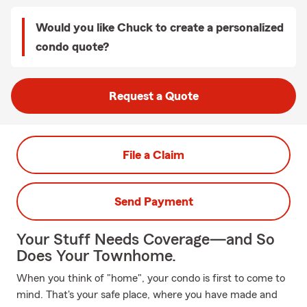
Would you like Chuck to create a personalized
condo quote?
Request a Quote
File a Claim
Send Payment
Your Stuff Needs Coverage—and So
Does Your Townhome.
When you think of "home", your condo is first to come to
mind. That's your safe place, where you have made and