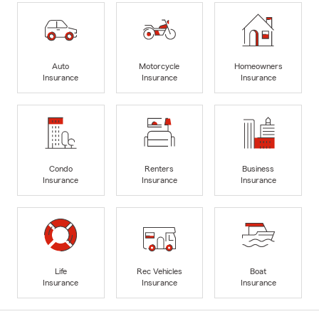
Auto
Motorcycle
Homeowners
Insurance
Insurance
Insurance
Condo
Renters
Business
Insurance
Insurance
Insurance
Life
Rec Vehicles
Boat
Insurance
Insurance
Insurance