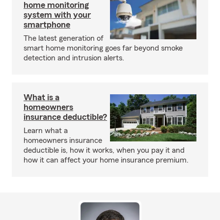
home monitoring
system with your
smartphone
The latest generation of
smart home monitoring goes far beyond smoke
detection and intrusion alerts.
What is a
homeowners
insurance deductible?
Learn what a
homeowners insurance
deductible is, how it works, when you pay it and
how it can affect your home insurance premium.