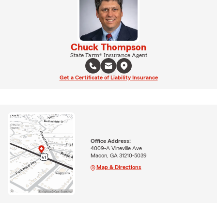
Chuck Thompson
State Farm® Insurance Agent
Get a Certificate of Liability Insurance
Office Address:
4009-A Vineville Ave
Macon, GA 31210-5039
Map & Directions